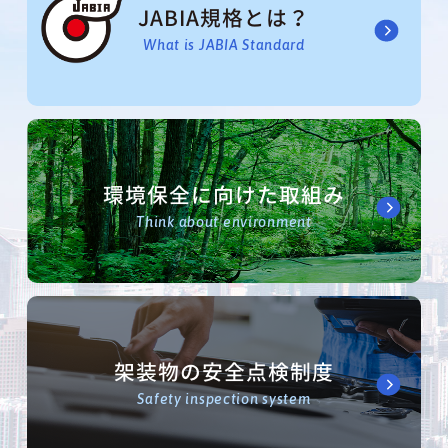
JABIA規格とは？
What is JABIA Standard
環境保全に向けた取組み
Think about environment
架装物の安全点検制度
Safety inspection system